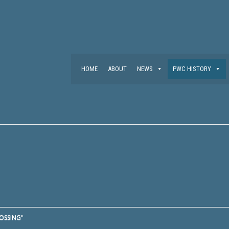
HOME
ABOUT
NEWS
PWC HISTORY
OSSING"