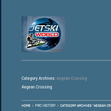
jetskiworld
Category Archives:
Aegean Crossing
Aegean Crossing
PWC HISTORY
HOME
CATEGORY ARCHIVES: "AEGEAN CR