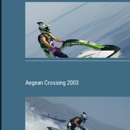
Aegean Crossing 2003