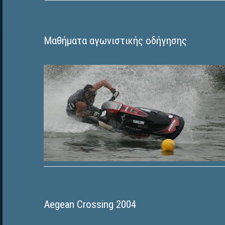
Μαθήματα αγωνιστικής οδήγησης
Aegean Crossing 2004