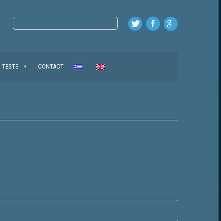
TESTS
CONTACT