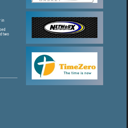
 in
pped
nd two