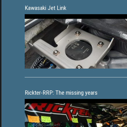
Kawasaki Jet Link
Rickter-RRP: The missing years