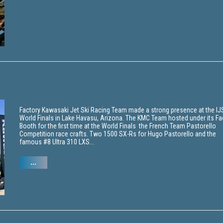
Factory Kawasaki Jet Ski Racing Team made a strong presence at the I
World Finals in Lake Havasu, Arizona. The KMC Team hosted under its Fa
Booth for the first time at the World Finals the French Team Pastorello
Competition race crafts. Two 1500 SX-Rs for Hugo Pastorello and the
famous #8 Ultra 310 LXS...
...