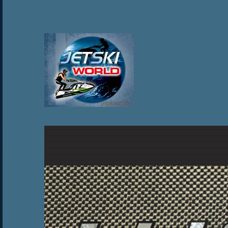
jetskiworld