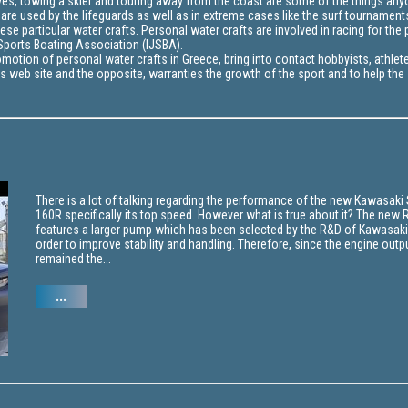
waves, towing a skier and touring away from the coast are some of the things an
 are used by the lifeguards as well as in extreme cases like the surf tournament
e particular water crafts. Personal water crafts are involved in racing for the 
t Sports Boating Association (IJSBA).
motion of personal water crafts in Greece, bring into contact hobbyists, athlet
s web site and the opposite, warranties the growth of the sport and to help the
There is a lot of talking regarding the performance of the new Kawasaki
160R specifically its top speed. However what is true about it? The new 
features a larger pump which has been selected by the R&D of Kawasaki
order to improve stability and handling. Therefore, since the engine outp
remained the...
...