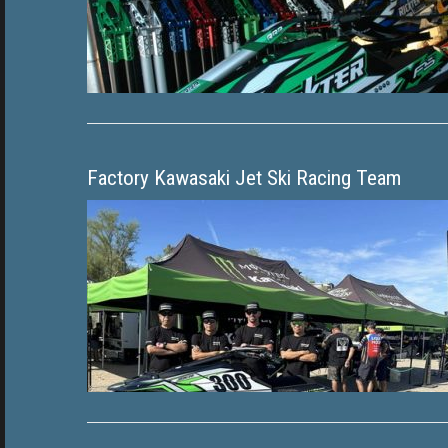
Factory Kawasaki Jet Ski Racing Team