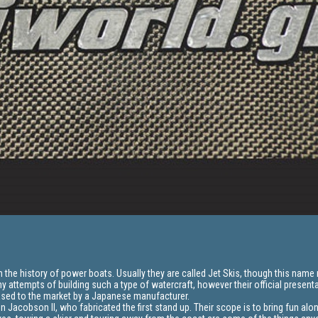
the history of power boats. Usually they are called Jet Skis, though this name 
y attempts of building such a type of watercraft, however their official presenta
ased to the market by a Japanese manufacturer.
n Jacobson II, who fabricated the first stand up. Their scope is to bring fun alo