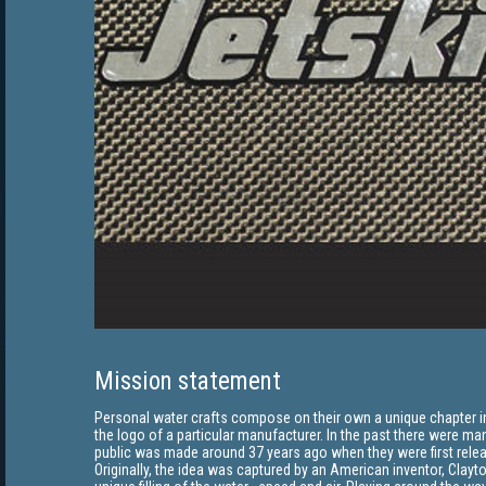
Mission statement
Personal water crafts compose on their own a unique chapter in 
the logo of a particular manufacturer. In the past there were man
public was made around 37 years ago when they were first rele
Originally, the idea was captured by an American inventor, Clayto