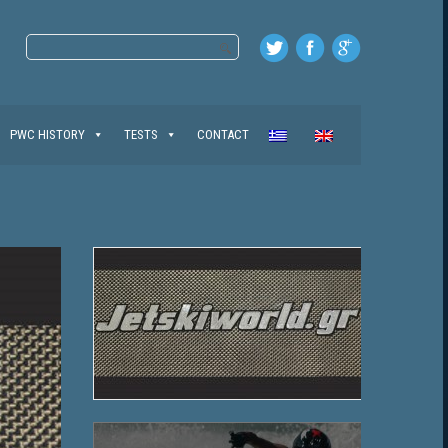
PWC HISTORY
TESTS
CONTACT