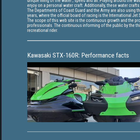
unique filling of the water , speed and air. Playing around the 
enjoy on a personal water craft. Additionally, these water crafts
The Departments of Coast Guard and the Army are also using thes
years, where the official board of racing is the International Je
The scope of this web site is the continuous growth and the pro
professionals. The continuous informing of the public by the thi
recreational rider.
Kawasaki STX-160R: Performance facts