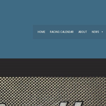
HOME
RACING CALENDAR
ABOUT
NEWS