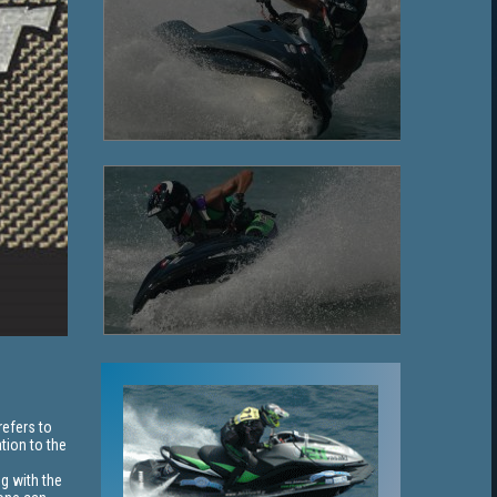
refers to
tion to the
ng with the