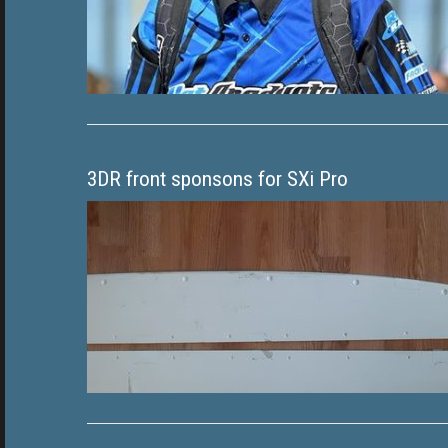
3DR front sponsons for SXi Pro