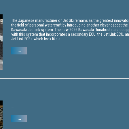
The Japanese manufacturer of Jet Ski remains as the greatest innovator
the field of personal watercraft by introducing another clever gadget the
Kawasaki Jet Link system. The new 2026 Kawasaki Runabouts are equi
with this system that incorporates a secondary ECU, the Jet Link ECU, a
Jet Link FOBs which look like a...
...
...
...