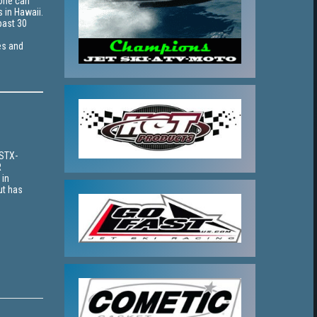
yone can
s in Hawaii.
past 30
es and
 STX-
R
 in
ut has