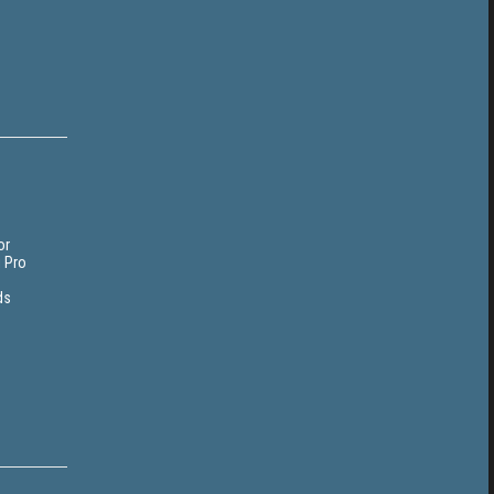
or
i Pro
ds