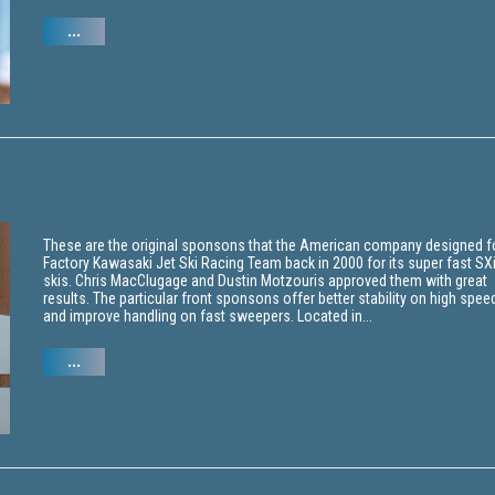
...
These are the original sponsons that the American company designed f
Factory Kawasaki Jet Ski Racing Team back in 2000 for its super fast SX
skis. Chris MacClugage and Dustin Motzouris approved them with great
results. The particular front sponsons offer better stability on high spee
and improve handling on fast sweepers. Located in...
...