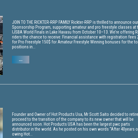
JOIN TO THE RICKTER-RRP FAMILY Rickter-RRP is thrilled to announce ou
Sponsorship Program, supporting amateur and pro freestyle classes at 
IJSBA World Finals in Lake Havasu from October 10–13. We’re offering R
riders the chance to receive: Financial assistance with registration fees
for Pro Freestyle 150$ for Amateur Freestyle Winning bonuses for the to
positions in...
...
Founder and Owner of Hot Products Usa, Mr Scott Saito decided to retir
proceed to the transition of the company to its new owner that will be
announced soon. Hot Products USA has been the largest pwc parts
distributor in the world. As he posted on his own words “After 40years o
owing Hot...