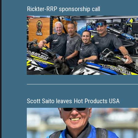
Rickter-RRP sponsorship call
Scott Saito leaves Hot Products USA