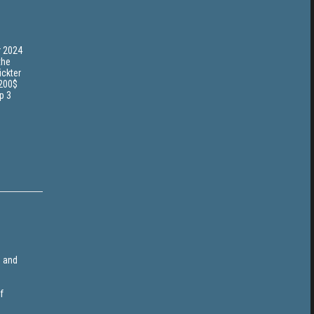
r 2024
the
ickter
 200$
p 3
e and
f