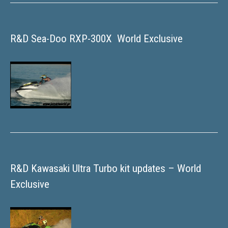
R&D Sea-Doo RXP-300X  World Exclusive
R&D Kawasaki Ultra Turbo kit updates – World
Exclusive