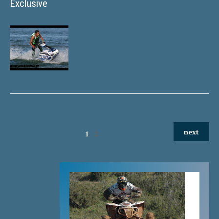
Exclusive
next
1
2