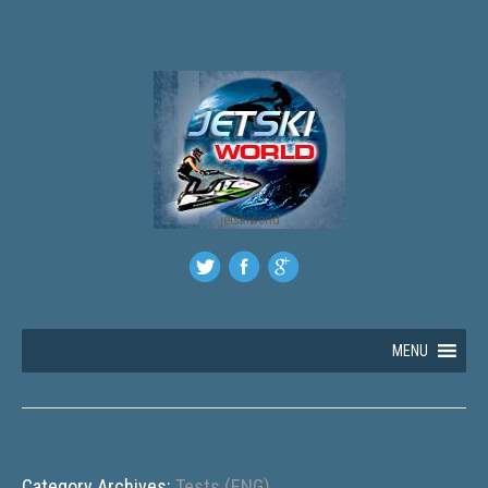
jetskiworld
MENU
Category Archives:
Tests (ENG)