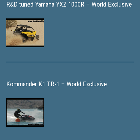
R&D tuned Yamaha YXZ 1000R – World Exclusive
Kommander K1 TR-1 – World Exclusive