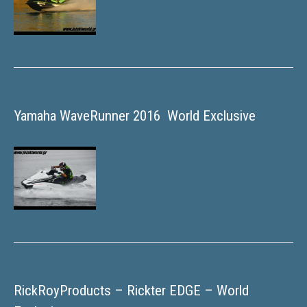
Yamaha WaveRunner 2016  World Exclusive
RickRoyProducts – Rickter EDGE – World