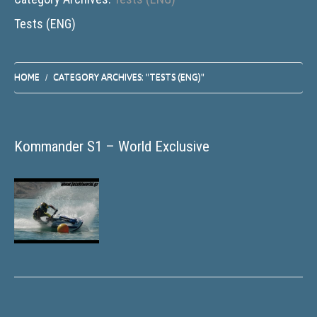
Tests (ENG)
HOME
CATEGORY ARCHIVES: "TESTS (ENG)"
Kommander S1 – World Exclusive