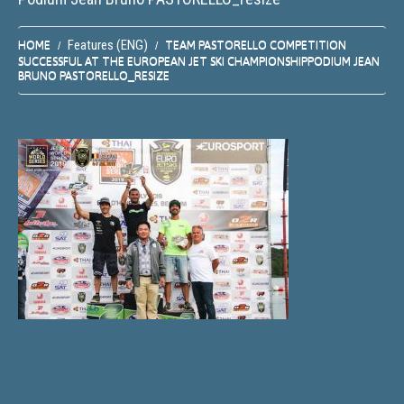
Features (ENG)
HOME
TEAM PASTORELLO COMPETITION
SUCCESSFUL AT THE EUROPEAN JET SKI CHAMPIONSHIP
PODIUM JEAN
BRUNO PASTORELLO_RESIZE