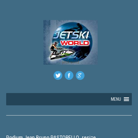
jetskiworld
MENU
Podium Jean Bruno PASTORELLO_resize