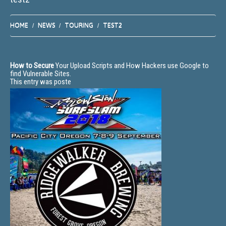
HOME
NEWS
TOURING
TEST2
How to Secure
Your Upload Scripts and How Hackers use Google to
find Vulnerable Sites.
This entry was poste