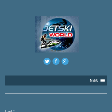
jetskiworld
MENU
test2